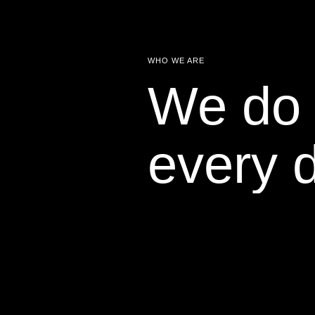
WHO WE ARE
We do 
every 