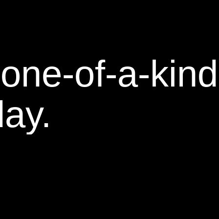
one-of-a-kind
day.