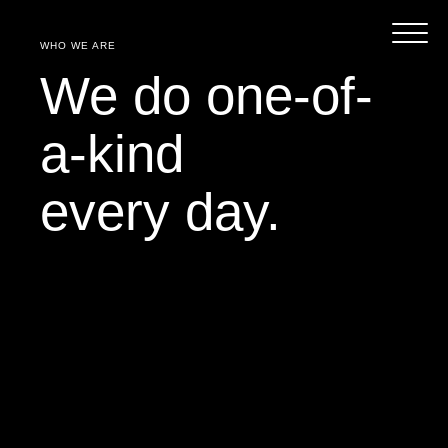
WHO WE ARE
We do one-of-
a-kind
every day.